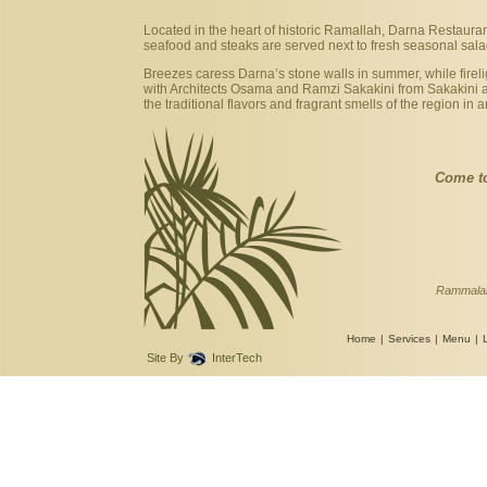
Located in the heart of historic Ramallah, Darna Restaurant 
seafood and steaks are served next to fresh seasonal sal
Breezes caress Darna’s stone walls in summer, while firel
with Architects Osama and Ramzi Sakakini from Sakakini an
the traditional flavors and fragrant smells of the region 
Come t
Rammalah
Home
|
Services
|
Menu
|
Site By
InterTech