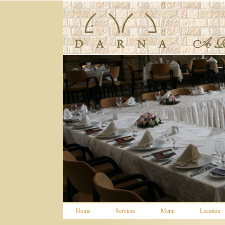
WOWSlider.com
Home
Services
Menu
Location